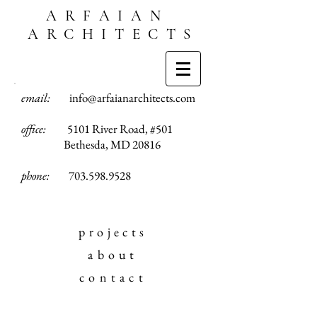
ARFAIAN
ARCHITECTS
email:
info@arfaianarchitects.com
office:
5101 River Road, #501
Bethesda, MD 20816
phone:
703.598.9528
projects
about
contact